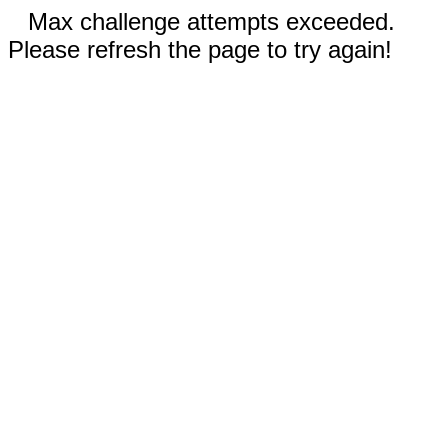
Max challenge attempts exceeded.
Please refresh the page to try again!