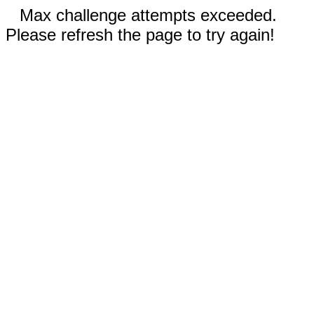
Max challenge attempts exceeded.
Please refresh the page to try again!