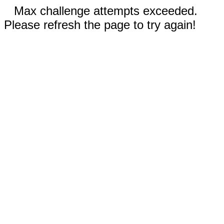
Max challenge attempts exceeded.
Please refresh the page to try again!