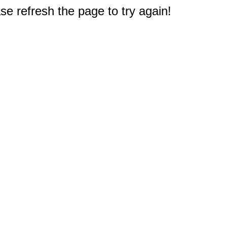
e refresh the page to try again!