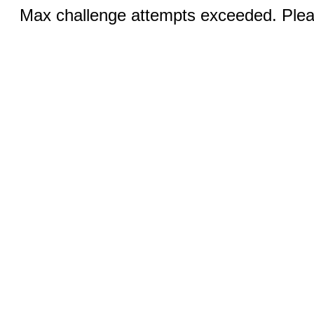
Max challenge attempts exceeded. Pleas