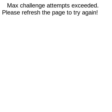
Max challenge attempts exceeded.
Please refresh the page to try again!