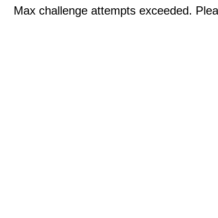
Max challenge attempts exceeded. Pleas