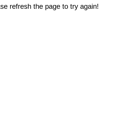
e refresh the page to try again!